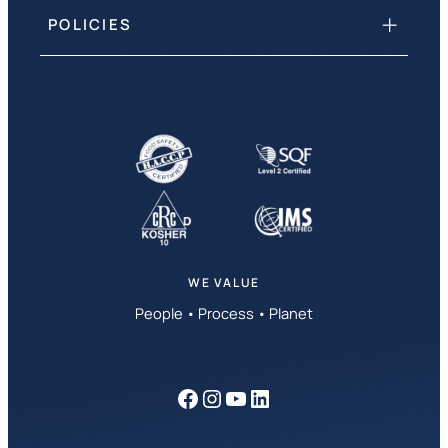
POLICIES
WE VALUE
People • Process • Planet
Facebook
Instagram
YouTube
LinkedIn