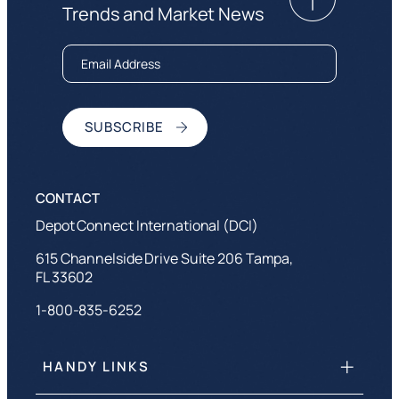
Trends and Market News
Depot Connect International (DCI)
615 Channelside Drive Suite 206 Tampa,
FL 33602
1-800-835-6252
HANDY LINKS