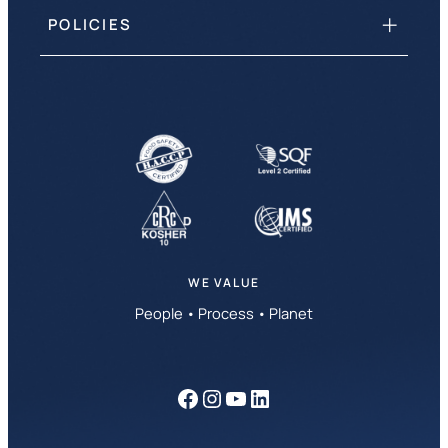
POLICIES
WE VALUE
People • Process • Planet
Facebook
Instagram
YouTube
LinkedIn