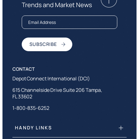
Trends and Market News
Depot Connect International (DCI)
615 Channelside Drive Suite 206 Tampa,
FL 33602
1-800-835-6252
HANDY LINKS