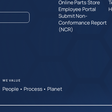
Online Parts Store
T
Employee Portal
H
Submit Non-
Conformance Report
(NCR)
WE VALUE
People • Process • Planet