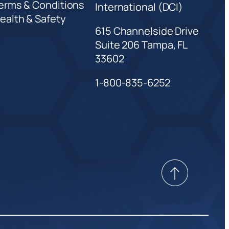
erms & Conditions
International (DCI)
ealth & Safety
615 Channelside Drive
Suite 206 Tampa, FL
33602
1-800-835-6252