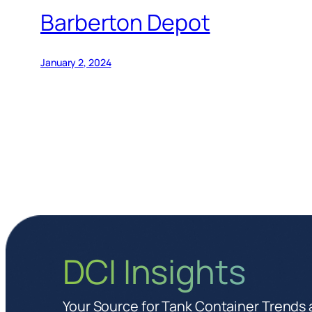
Barberton Depot
January 2, 2024
DCI Insights
Your Source for Tank Container Trends