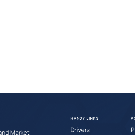
HANDY LINKS
P
Drivers
P
 and Market