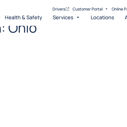
Drivers
Customer Portal
Online P
Health & Safety
Services
Locations
n:
Ohio