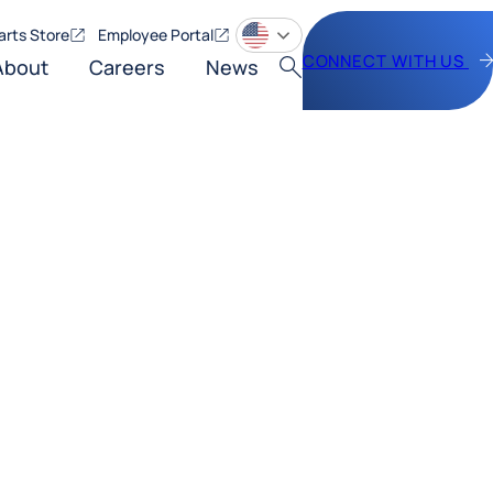
arts Store
Employee Portal
CONNECT WITH US
About
Careers
News
Search