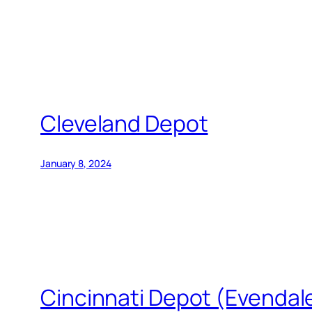
Cleveland Depot
January 8, 2024
Cincinnati Depot (Evendale