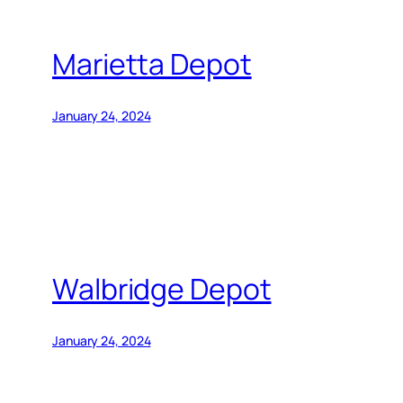
Marietta Depot
January 24, 2024
Walbridge Depot
January 24, 2024