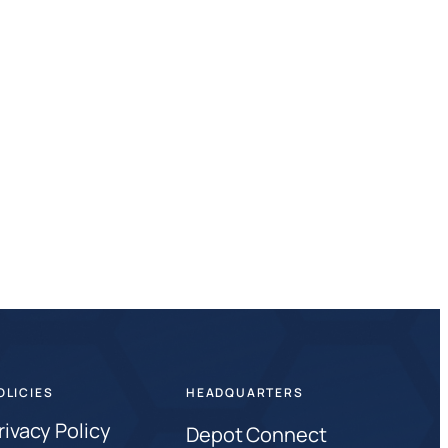
OLICIES
HEADQUARTERS
rivacy Policy
Depot Connect