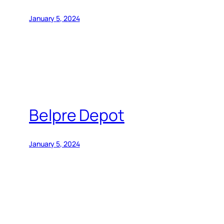
January 5, 2024
Belpre Depot
January 5, 2024