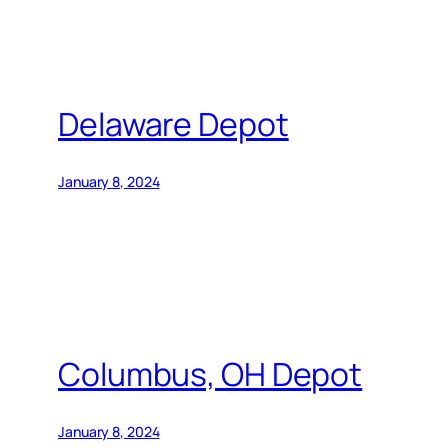
Delaware Depot
January 8, 2024
Columbus, OH Depot
January 8, 2024