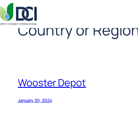
Country or Regio
Skip
to
content
Wooster Depot
January 30, 2024