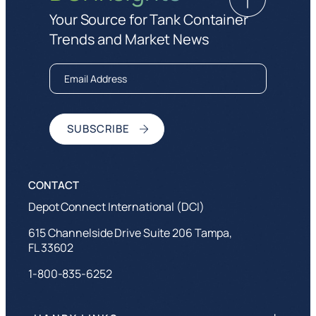
Your Source for Tank Container
Trends and Market News
Depot Connect International (DCI)
615 Channelside Drive Suite 206 Tampa,
FL 33602
1-800-835-6252