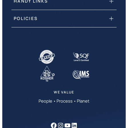
HANDY LINKS
POLICIES
WE VALUE
People • Process • Planet
Facebook
Instagram
YouTube
LinkedIn