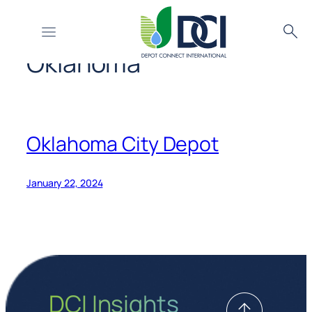
Country or Region:
Skip
Searc
to
Oklahoma
content
Oklahoma City Depot
January 22, 2024
DCI Insights