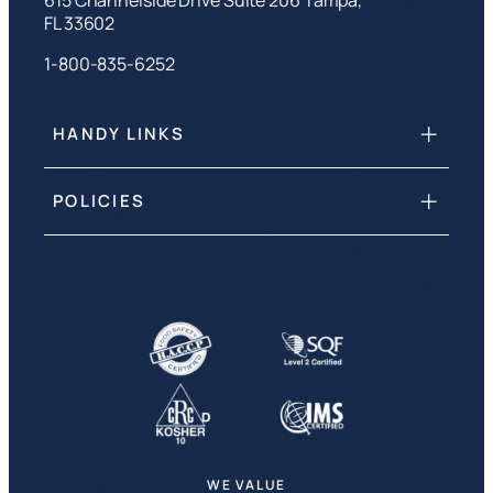
FL 33602
1-800-835-6252
HANDY LINKS
POLICIES
WE VALUE