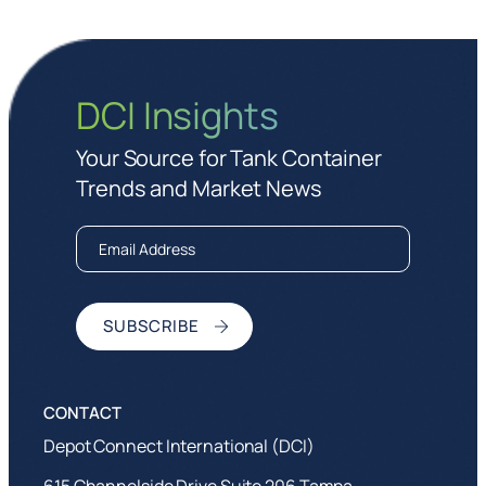
DCI Insights
Your Source for Tank Container
Trends and Market News
Depot Connect International (DCI)
615 Channelside Drive Suite 206 Tampa,