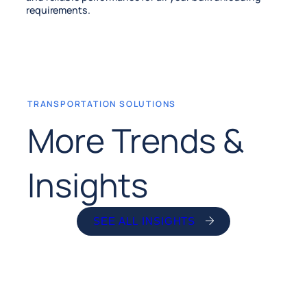
requirements.
TRANSPORTATION SOLUTIONS
More Trends &
Insights
SEE ALL INSIGHTS