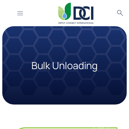
Searc
Skip
to
content
Bulk Unloading