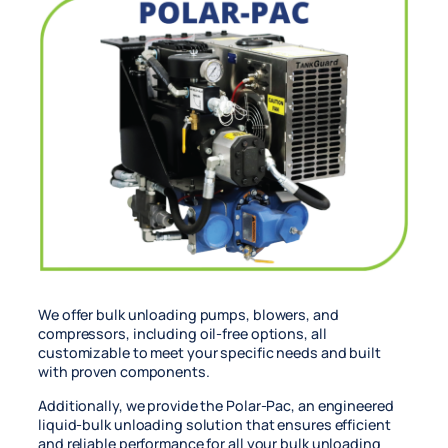
We offer bulk unloading pumps, blowers, and
compressors, including oil-free options, all
customizable to meet your specific needs and built
with proven components.
Additionally, we provide the Polar-Pac, an engineered
liquid-bulk unloading solution that ensures efficient
and reliable performance for all your bulk unloading