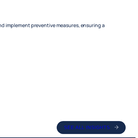
and implement preventive measures, ensuring a
SEE ALL INSIGHTS