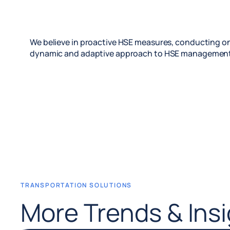
We believe in proactive HSE measures, conducting on
dynamic and adaptive approach to HSE management
TRANSPORTATION SOLUTIONS
More Trends & Ins