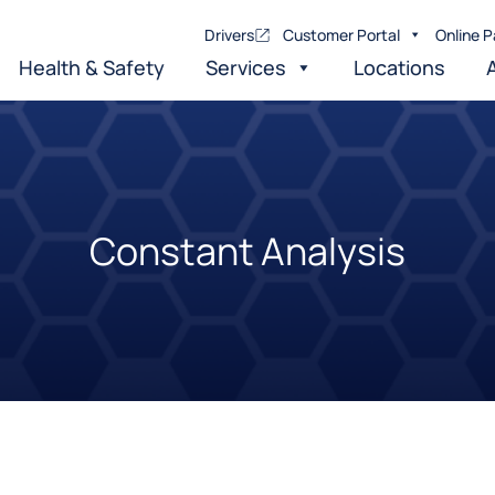
Drivers
Customer Portal
Online P
Health & Safety
Services
Locations
Constant Analysis