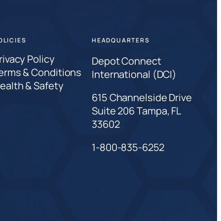
OLICIES
HEADQUARTERS
rivacy Policy
Depot Connect
erms & Conditions
International (DCI)
ealth & Safety
615 Channelside Drive
Suite 206 Tampa, FL
33602
1-800-835-6252