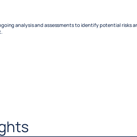
going analysis and assessments to identify potential risks 
.
ights