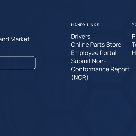
HANDY LINKS
P
Drivers
P
 and Market
Online Parts Store
T
Employee Portal
H
Submit Non-
Conformance Report
(NCR)