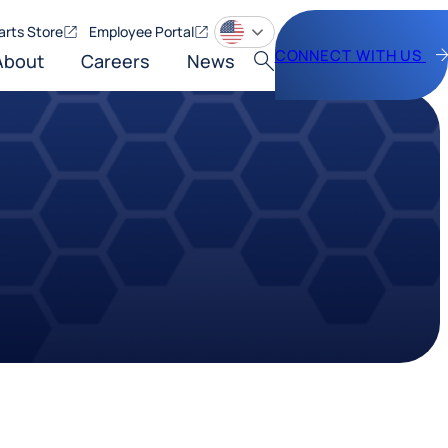
arts Store
Employee Portal
CONNECT WITH US
About
Careers
News
Search