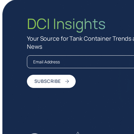
DCI Insights
Your Source for Tank Container Trends
News