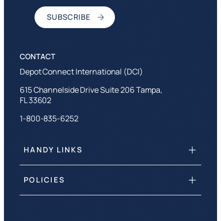
Depot Connect International (DCI)
615 Channelside Drive Suite 206 Tampa,
FL 33602
1-800-835-6252
HANDY LINKS
POLICIES