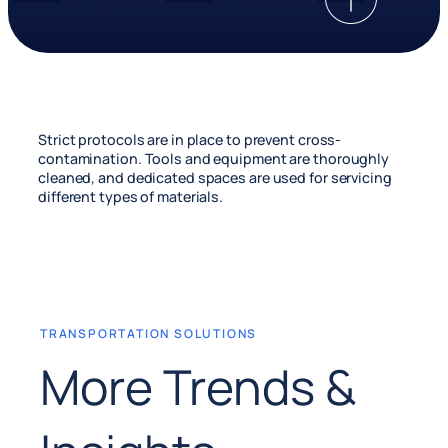
Strict protocols are in place to prevent cross-
contamination. Tools and equipment are thoroughly
cleaned, and dedicated spaces are used for servicing
different types of materials.
TRANSPORTATION SOLUTIONS
More Trends &