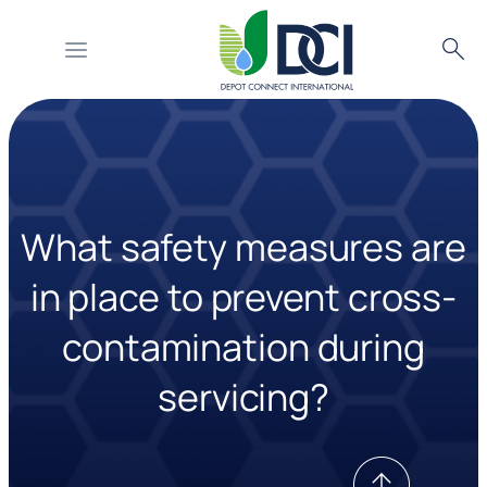
Searc
Skip
to
content
What safety measures are
in place to prevent cross-
contamination during
servicing?