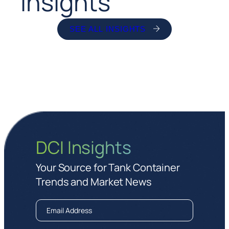
Insights
SEE ALL INSIGHTS
DCI Insights
Your Source for Tank Container
Trends and Market News