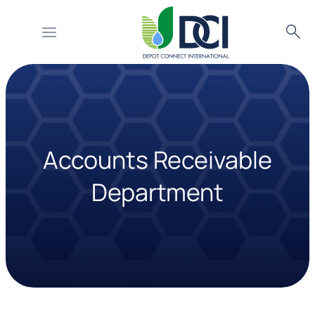
Searc
Skip
to
content
Accounts Receivable
Department