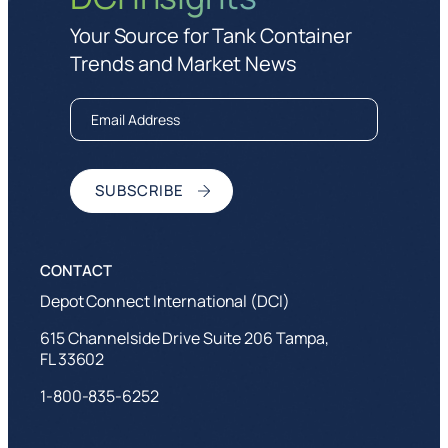
Your Source for Tank Container
Trends and Market News
Depot Connect International (DCI)
615 Channelside Drive Suite 206 Tampa,
FL 33602
1-800-835-6252