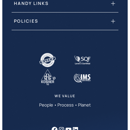
HANDY LINKS
POLICIES
WE VALUE
People • Process • Planet
Facebook
Instagram
YouTube
LinkedIn