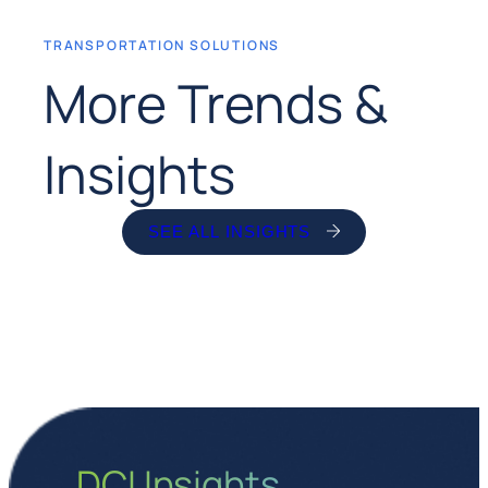
TRANSPORTATION SOLUTIONS
More Trends &
Insights
SEE ALL INSIGHTS
DCI Insights