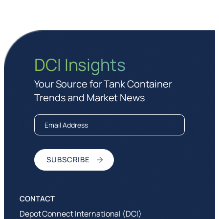
DCI Insights
Your Source for Tank Container
Trends and Market News
Depot Connect International (DCI)