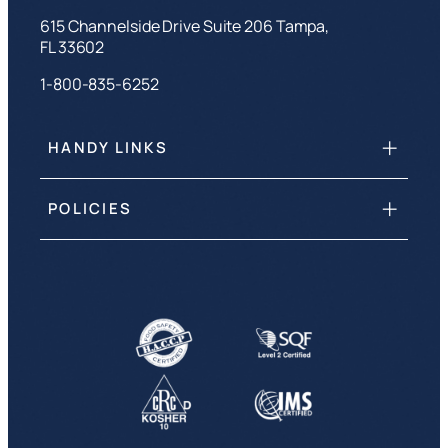
615 Channelside Drive Suite 206 Tampa,
FL 33602
1-800-835-6252
HANDY LINKS
POLICIES