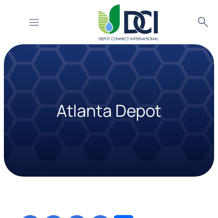
Searc
Skip
to
content
Atlanta Depot