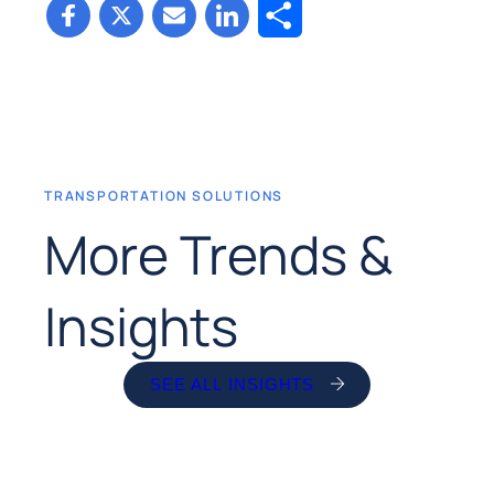
Share
TRANSPORTATION SOLUTIONS
More Trends &
Insights
SEE ALL INSIGHTS