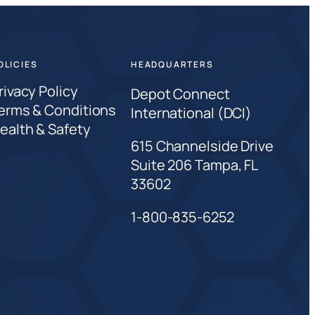
OLICIES
HEADQUARTERS
rivacy Policy
Depot Connect
erms & Conditions
International (DCI)
ealth & Safety
615 Channelside Drive
Suite 206 Tampa, FL
33602
1-800-835-6252