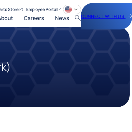
arts Store
Employee Portal
CONNECT WITH US
About
Careers
News
Search
rk)