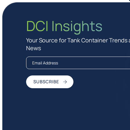
DCI Insights
Your Source for Tank Container Trends
News