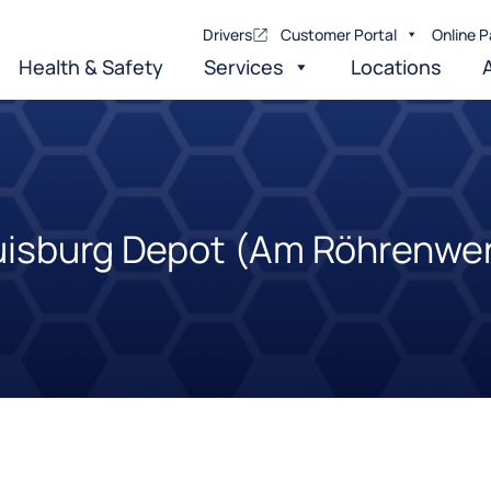
Drivers
Customer Portal
Online P
Health & Safety
Services
Locations
isburg Depot (Am Röhrenwe