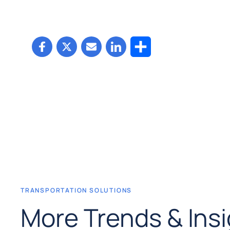
Share
TRANSPORTATION SOLUTIONS
More Trends & Ins