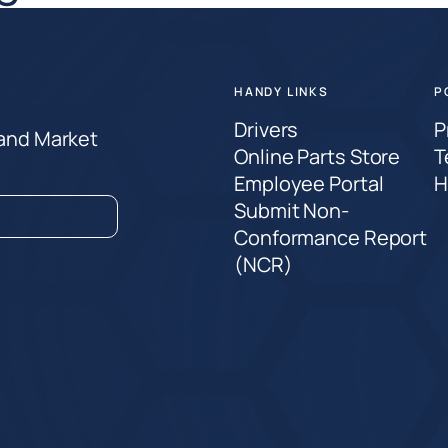
HANDY LINKS
P
Drivers
P
 and Market
Online Parts Store
T
Employee Portal
H
Submit Non-
Conformance Report
(NCR)