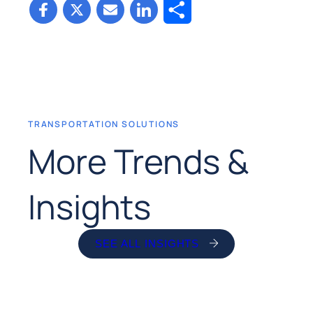
Share
TRANSPORTATION SOLUTIONS
More Trends &
Insights
SEE ALL INSIGHTS