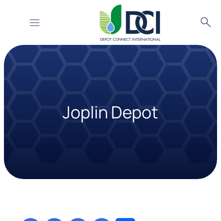
Searc
Skip
to
content
Joplin Depot