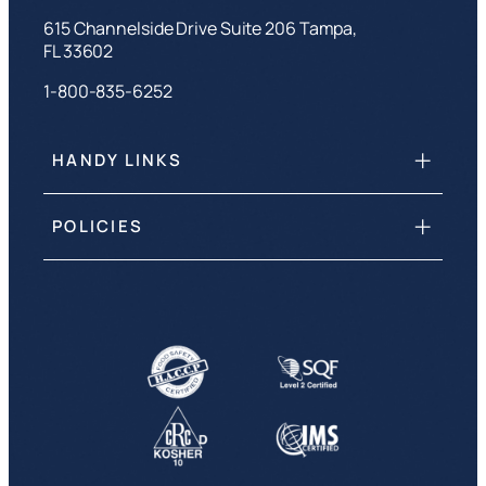
615 Channelside Drive Suite 206 Tampa,
FL 33602
1-800-835-6252
HANDY LINKS
POLICIES