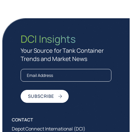
DCI Insights
Your Source for Tank Container
Trends and Market News
Depot Connect International (DCI)