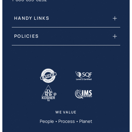
HANDY LINKS
POLICIES
WE VALUE
People • Process • Planet