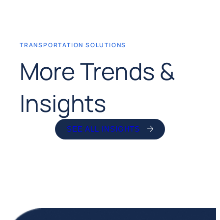
TRANSPORTATION SOLUTIONS
More Trends &
Insights
SEE ALL INSIGHTS