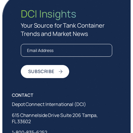
DCI Insights
Your Source for Tank Container
Trends and Market News
Depot Connect International (DCI)
615 Channelside Drive Suite 206 Tampa,
FL 33602
1-800-835-6252