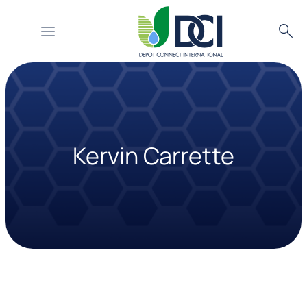
Searc
Skip
to
content
Kervin Carrette