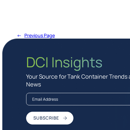
←
Previous Page
DCI Insights
Your Source for Tank Container Trends
News