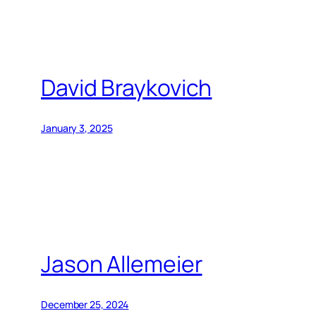
David Braykovich
January 3, 2025
Jason Allemeier
December 25, 2024