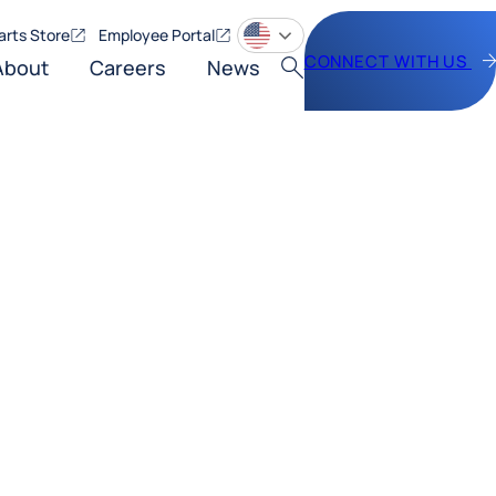
arts Store
Employee Portal
CONNECT WITH US
About
Careers
News
Search