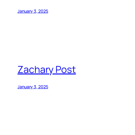
January 3, 2025
Zachary Post
January 3, 2025