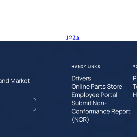
1
2
3
4
HANDY LINKS
P
Drivers
P
 and Market
Online Parts Store
T
Employee Portal
H
Submit Non-
Conformance Report
(NCR)