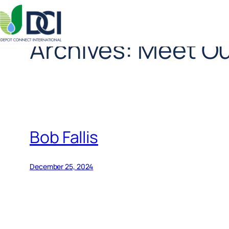
Archives:
Meet Ou
Skip
to
content
Bob Fallis
December 25, 2024