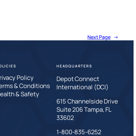
Next Page
→
OLICIES
HEADQUARTERS
rivacy Policy
Depot Connect
erms & Conditions
International (DCI)
ealth & Safety
615 Channelside Drive
Suite 206 Tampa, FL
33602
1-800-835-6252