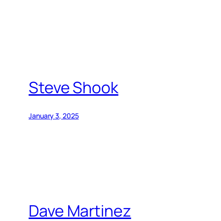
Steve Shook
January 3, 2025
Dave Martinez