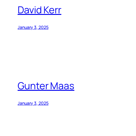
David Kerr
January 3, 2025
Gunter Maas
January 3, 2025