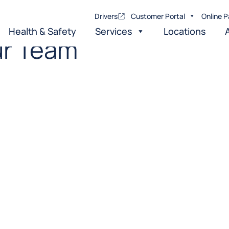
Drivers
Customer Portal
Online P
Health & Safety
Services
Locations
r Team