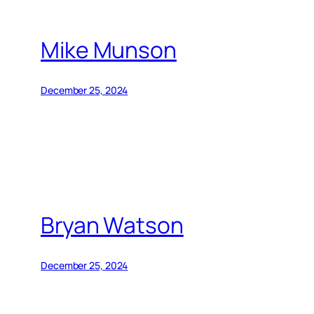
Mike Munson
December 25, 2024
Bryan Watson
December 25, 2024